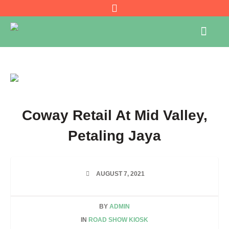
Coway Retail At Mid Valley,
Petaling Jaya
AUGUST 7, 2021
BY
ADMIN
IN
ROAD SHOW KIOSK