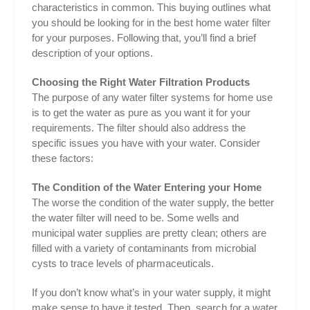
characteristics in common. This buying outlines what
you should be looking for in the best home water filter
for your purposes. Following that, you’ll find a brief
description of your options.
Choosing the Right Water Filtration Products
The purpose of any water filter systems for home use
is to get the water as pure as you want it for your
requirements. The filter should also address the
specific issues you have with your water. Consider
these factors:
The Condition of the Water Entering your Home
The worse the condition of the water supply, the better
the water filter will need to be. Some wells and
municipal water supplies are pretty clean; others are
filled with a variety of contaminants from microbial
cysts to trace levels of pharmaceuticals.
If you don’t know what’s in your water supply, it might
make sense to have it tested. Then, search for a water