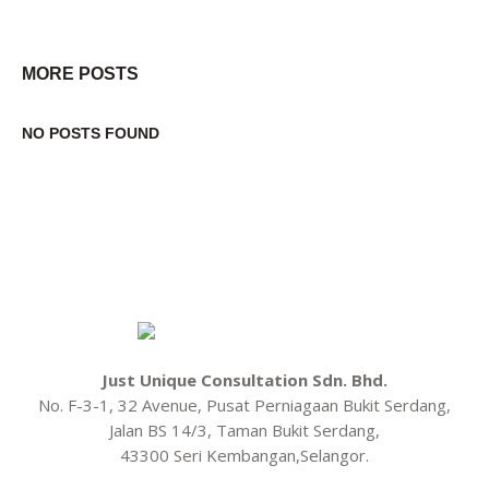
MORE POSTS
NO POSTS FOUND
Just Unique Consultation Sdn. Bhd.
No. F-3-1, 32 Avenue, Pusat Perniagaan Bukit Serdang,
Jalan BS 14/3, Taman Bukit Serdang,
43300 Seri Kembangan,Selangor.