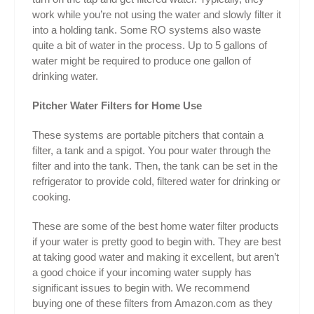
work while you’re not using the water and slowly filter it
into a holding tank. Some RO systems also waste
quite a bit of water in the process. Up to 5 gallons of
water might be required to produce one gallon of
drinking water.
Pitcher Water Filters for Home Use
These systems are portable pitchers that contain a
filter, a tank and a spigot. You pour water through the
filter and into the tank. Then, the tank can be set in the
refrigerator to provide cold, filtered water for drinking or
cooking.
These are some of the best home water filter products
if your water is pretty good to begin with. They are best
at taking good water and making it excellent, but aren’t
a good choice if your incoming water supply has
significant issues to begin with. We recommend
buying one of these filters from Amazon.com as they