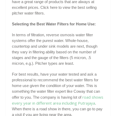
have a great range of products that are always at
excellent prices. Click here to view the best selling
pitcher water filters.
Selecting the Best Water Filters for Home Use:
In terms of filtration, reverse osmosis water filter
systems offer the purest water. Whole-house,
countertop and under sink models are next, though
they vary in filtering ability based on the number of
stages and the gauge of the filters (5 micron, .5
micron, e.g.). Pitcher types are least.
For best results, have your water tested and ask a
professional to recommend the best water filters for
home use given the condition of your water. This is
something the water filter expert like Coway that can
road shows
offer to you. The company is having lot of
every year in different area including Putrajaya
.
When there is a road show in there, you can go to pay
a visit if you are living near the area.