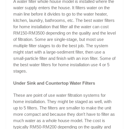
A water filter whole house model is installed where the
water supply enters the house. It filters water on the
main line before it divides to go to the water heater,
kitchen, laundry, bathrooms, etc. The best water filters
for home installation that filter all the water can cost
RM150-RM3500 depending on the quality and the level
of filtration. Some are single-stage, but most use
multiple filter stages to do the best job. The system
might start with a large-sediment filter, then use a
small-particle filter and finish with an iron filter. Some of
the best water filters for home installation use 4 or 5
stages.
Under Sink and Countertop Water Filters
These are point of use water filtration systems for
home installation. They might be staged as well, with
up to 5 filters. The filters are smaller to make the unit
more compact and because they don’t have to filter as
much water as a whole house model. The cost is
typically RM50-RM200 depending on the quality and