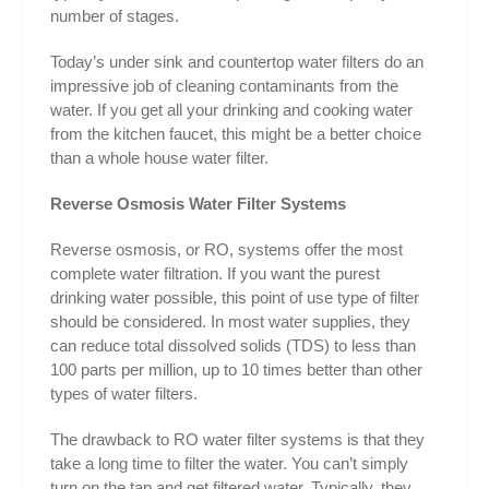
number of stages.
Today’s under sink and countertop water filters do an
impressive job of cleaning contaminants from the
water. If you get all your drinking and cooking water
from the kitchen faucet, this might be a better choice
than a whole house water filter.
Reverse Osmosis Water Filter Systems
Reverse osmosis, or RO, systems offer the most
complete water filtration. If you want the purest
drinking water possible, this point of use type of filter
should be considered. In most water supplies, they
can reduce total dissolved solids (TDS) to less than
100 parts per million, up to 10 times better than other
types of water filters.
The drawback to RO water filter systems is that they
take a long time to filter the water. You can’t simply
turn on the tap and get filtered water. Typically, they