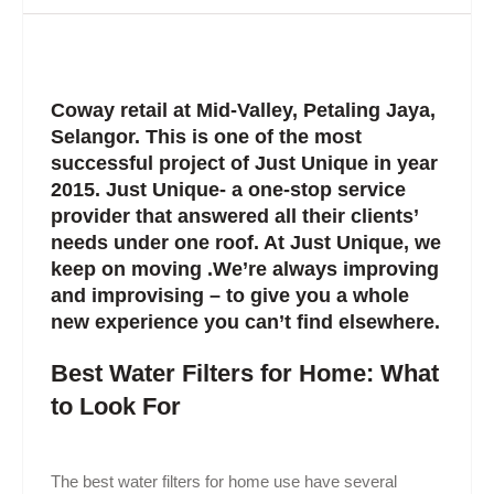
Coway retail at Mid-Valley, Petaling Jaya,
Selangor. This is one of the most
successful project of Just Unique in year
2015. Just Unique- a one-stop service
provider that answered all their clients’
needs under one roof. At Just Unique, we
keep on moving .We’re always improving
and improvising – to give you a whole
new experience you can’t find elsewhere.
Best Water Filters for Home: What
to Look For
The best water filters for home use have several