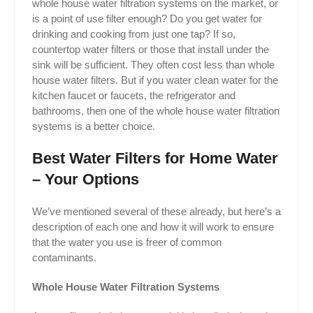
whole house water filtration systems on the market, or
is a point of use filter enough? Do you get water for
drinking and cooking from just one tap? If so,
countertop water filters or those that install under the
sink will be sufficient. They often cost less than whole
house water filters. But if you water clean water for the
kitchen faucet or faucets, the refrigerator and
bathrooms, then one of the whole house water filtration
systems is a better choice.
Best Water Filters for Home Water
– Your Options
We’ve mentioned several of these already, but here’s a
description of each one and how it will work to ensure
that the water you use is freer of common
contaminants.
Whole House Water Filtration Systems