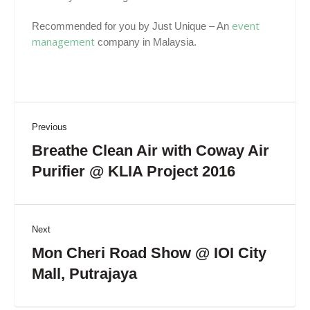
event
Recommended for you by Just Unique – An
management
company in Malaysia.
Previous
Breathe Clean Air with Coway Air
Purifier @ KLIA Project 2016
Next
Mon Cheri Road Show @ IOI City
Mall, Putrajaya