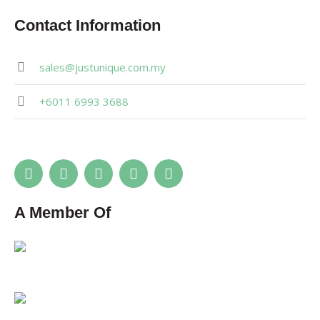
Contact Information
sales@justunique.com.my
+6011 6993 3688
A Member Of