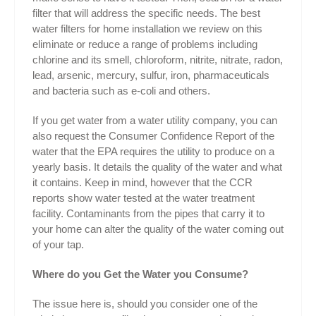
filter that will address the specific needs. The best
water filters for home installation we review on this
eliminate or reduce a range of problems including
chlorine and its smell, chloroform, nitrite, nitrate, radon,
lead, arsenic, mercury, sulfur, iron, pharmaceuticals
and bacteria such as e-coli and others.
If you get water from a water utility company, you can
also request the Consumer Confidence Report of the
water that the EPA requires the utility to produce on a
yearly basis. It details the quality of the water and what
it contains. Keep in mind, however that the CCR
reports show water tested at the water treatment
facility. Contaminants from the pipes that carry it to
your home can alter the quality of the water coming out
of your tap.
Where do you Get the Water you Consume?
The issue here is, should you consider one of the