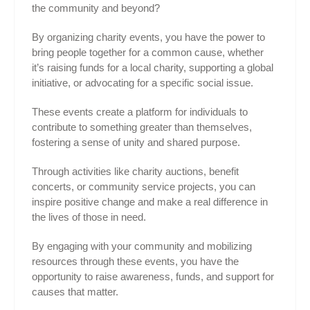
the community and beyond?
By organizing charity events, you have the power to
bring people together for a common cause, whether
it’s raising funds for a local charity, supporting a global
initiative, or advocating for a specific social issue.
These events create a platform for individuals to
contribute to something greater than themselves,
fostering a sense of unity and shared purpose.
Through activities like charity auctions, benefit
concerts, or community service projects, you can
inspire positive change and make a real difference in
the lives of those in need.
By engaging with your community and mobilizing
resources through these events, you have the
opportunity to raise awareness, funds, and support for
causes that matter.