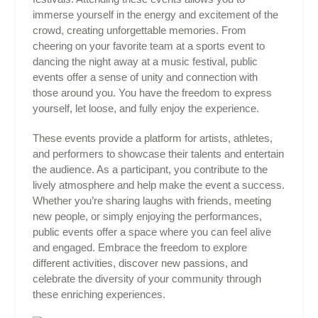
immerse yourself in the energy and excitement of the
crowd, creating unforgettable memories. From
cheering on your favorite team at a sports event to
dancing the night away at a music festival, public
events offer a sense of unity and connection with
those around you. You have the freedom to express
yourself, let loose, and fully enjoy the experience.
These events provide a platform for artists, athletes,
and performers to showcase their talents and entertain
the audience. As a participant, you contribute to the
lively atmosphere and help make the event a success.
Whether you’re sharing laughs with friends, meeting
new people, or simply enjoying the performances,
public events offer a space where you can feel alive
and engaged. Embrace the freedom to explore
different activities, discover new passions, and
celebrate the diversity of your community through
these enriching experiences.