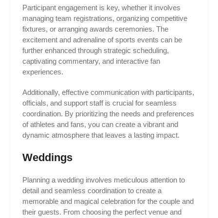
Participant engagement is key, whether it involves
managing team registrations, organizing competitive
fixtures, or arranging awards ceremonies. The
excitement and adrenaline of sports events can be
further enhanced through strategic scheduling,
captivating commentary, and interactive fan
experiences.
Additionally, effective communication with participants,
officials, and support staff is crucial for seamless
coordination. By prioritizing the needs and preferences
of athletes and fans, you can create a vibrant and
dynamic atmosphere that leaves a lasting impact.
Weddings
Planning a wedding involves meticulous attention to
detail and seamless coordination to create a
memorable and magical celebration for the couple and
their guests. From choosing the perfect venue and