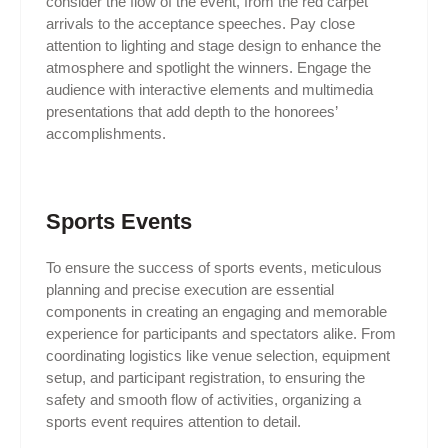
consider the flow of the event, from the red carpet
arrivals to the acceptance speeches. Pay close
attention to lighting and stage design to enhance the
atmosphere and spotlight the winners. Engage the
audience with interactive elements and multimedia
presentations that add depth to the honorees’
accomplishments.
Sports Events
To ensure the success of sports events, meticulous
planning and precise execution are essential
components in creating an engaging and memorable
experience for participants and spectators alike. From
coordinating logistics like venue selection, equipment
setup, and participant registration, to ensuring the
safety and smooth flow of activities, organizing a
sports event requires attention to detail.