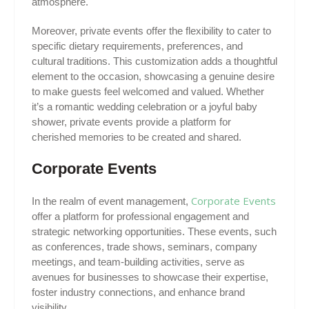
atmosphere.
Moreover, private events offer the flexibility to cater to
specific dietary requirements, preferences, and
cultural traditions. This customization adds a thoughtful
element to the occasion, showcasing a genuine desire
to make guests feel welcomed and valued. Whether
it’s a romantic wedding celebration or a joyful baby
shower, private events provide a platform for
cherished memories to be created and shared.
Corporate Events
Corporate Events
In the realm of event management,
offer a platform for professional engagement and
strategic networking opportunities. These events, such
as conferences, trade shows, seminars, company
meetings, and team-building activities, serve as
avenues for businesses to showcase their expertise,
foster industry connections, and enhance brand
visibility.