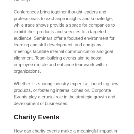
Conferences bring together thought leaders and
professionals to exchange insights and knowledge,
while trade shows provide a space for companies to
exhibit their products and services to a targeted
audience. Seminars offer a focused environment for
learning and skill development, and company
meetings facilitate internal communication and goal
alignment. Team-building events aim to boost
employee morale and enhance teamwork within
organizations.
Whether it’s sharing industry expertise, launching new
products, or fostering internal cohesion, Corporate
Events play a crucial role in the strategic growth and
development of businesses.
Charity Events
How can charity events make a meaningful impact in