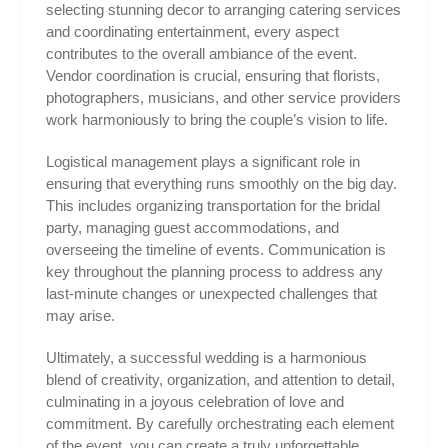
selecting stunning decor to arranging catering services
and coordinating entertainment, every aspect
contributes to the overall ambiance of the event.
Vendor coordination is crucial, ensuring that florists,
photographers, musicians, and other service providers
work harmoniously to bring the couple’s vision to life.
Logistical management plays a significant role in
ensuring that everything runs smoothly on the big day.
This includes organizing transportation for the bridal
party, managing guest accommodations, and
overseeing the timeline of events. Communication is
key throughout the planning process to address any
last-minute changes or unexpected challenges that
may arise.
Ultimately, a successful wedding is a harmonious
blend of creativity, organization, and attention to detail,
culminating in a joyous celebration of love and
commitment. By carefully orchestrating each element
of the event, you can create a truly unforgettable