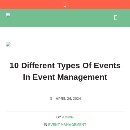
10 Different Types Of Events
In Event Management
APRIL 24, 2024
BY
ADMIN
IN
EVENT MANAGEMENT