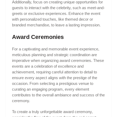
Additionally, focus on creating unique opportunities for
guests to interact with the celebrity, such as meet-and-
greets or exclusive experiences. Enhance the event
with personalized touches, like themed decor or
branded merchandise, to leave a lasting impression.
Award Ceremonies
For a captivating and memorable event experience,
meticulous planning and strategic coordination are
imperative when organizing award ceremonies. These
events are a celebration of excellence and
achievement, requiring careful attention to detail to
ensure every aspect aligns with the prestige of the
occasion. From selecting a prestigious venue to
curating an engaging program, every element
contributes to the overall ambiance and success of the
ceremony.
To create a truly unforgettable award ceremony,