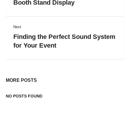
Booth Stand Display
Next
Finding the Perfect Sound System
for Your Event
MORE POSTS
NO POSTS FOUND