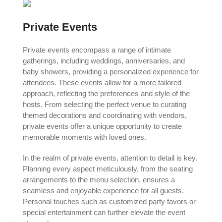
Private Events
Private events encompass a range of intimate
gatherings, including weddings, anniversaries, and
baby showers, providing a personalized experience for
attendees. These events allow for a more tailored
approach, reflecting the preferences and style of the
hosts. From selecting the perfect venue to curating
themed decorations and coordinating with vendors,
private events offer a unique opportunity to create
memorable moments with loved ones.
In the realm of private events, attention to detail is key.
Planning every aspect meticulously, from the seating
arrangements to the menu selection, ensures a
seamless and enjoyable experience for all guests.
Personal touches such as customized party favors or
special entertainment can further elevate the event