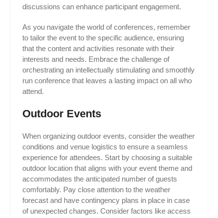
discussions can enhance participant engagement.
As you navigate the world of conferences, remember
to tailor the event to the specific audience, ensuring
that the content and activities resonate with their
interests and needs. Embrace the challenge of
orchestrating an intellectually stimulating and smoothly
run conference that leaves a lasting impact on all who
attend.
Outdoor Events
When organizing outdoor events, consider the weather
conditions and venue logistics to ensure a seamless
experience for attendees. Start by choosing a suitable
outdoor location that aligns with your event theme and
accommodates the anticipated number of guests
comfortably. Pay close attention to the weather
forecast and have contingency plans in place in case
of unexpected changes. Consider factors like access