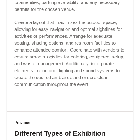
to amenities, parking availability, and any necessary
permits for the chosen venue.
Create a layout that maximizes the outdoor space,
allowing for easy navigation and optimal sightlines for
activities or performances. Arrange for adequate
seating, shading options, and restroom facilities to
enhance attendee comfort. Coordinate with vendors to
ensure smooth logistics for catering, equipment setup,
and waste management. Additionally, incorporate
elements like outdoor lighting and sound systems to
create the desired ambiance and ensure clear
communication throughout the event.
Previous
Different Types of Exhibition