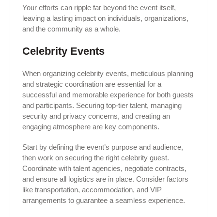
Your efforts can ripple far beyond the event itself,
leaving a lasting impact on individuals, organizations,
and the community as a whole.
Celebrity Events
When organizing celebrity events, meticulous planning
and strategic coordination are essential for a
successful and memorable experience for both guests
and participants. Securing top-tier talent, managing
security and privacy concerns, and creating an
engaging atmosphere are key components.
Start by defining the event’s purpose and audience,
then work on securing the right celebrity guest.
Coordinate with talent agencies, negotiate contracts,
and ensure all logistics are in place. Consider factors
like transportation, accommodation, and VIP
arrangements to guarantee a seamless experience.