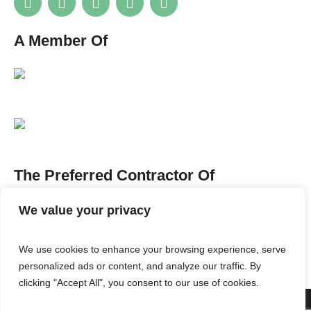
A Member Of
The Preferred Contractor Of
We value your privacy
We use cookies to enhance your browsing experience, serve
personalized ads or content, and analyze our traffic. By
clicking "Accept All", you consent to our use of cookies.
ABOUT US
SERVICES
PORTFOLIO
BLOG