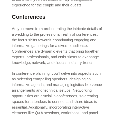
experience for the couple and their guests.
Conferences
As you move from orchestrating the intricate details of
a wedding to the professional realm of conferences,
the focus shifts towards coordinating engaging and
informative gatherings for a diverse audience.
Conferences are dynamic events that bring together
experts, professionals, and enthusiasts to exchange
knowledge, network, and discuss industry trends.
In conference planning, you’ll delve into aspects such
as selecting compelling speakers, designing an
informative agenda, and managing logistics like venue
arrangements and technical setups. Networking
opportunities are crucial in conferences, so creating
spaces for attendees to connect and share ideas is
essential. Additionally, incorporating interactive
elements like Q&A sessions, workshops, and panel