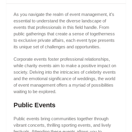
As you navigate the realm of event management, it’s
essential to understand the diverse landscape of
events that professionals in this field handle. From
public gatherings that create a sense of togetherness
to exclusive private affairs, each event type presents
its unique set of challenges and opportunities.
Corporate events foster professional relationships,
while charity events aim to make a positive impact on
society. Delving into the intricacies of celebrity events
and the emotional significance of weddings, the world
of event management offers a myriad of possibilities
waiting to be explored.
Public Events
Public events bring communities together through
vibrant concerts, thrilling sporting events, and lively
festivals. Attending these events allows you to