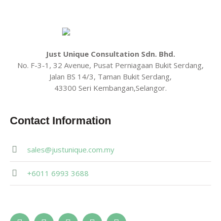
Just Unique Consultation Sdn. Bhd.
No. F-3-1, 32 Avenue, Pusat Perniagaan Bukit Serdang,
Jalan BS 14/3, Taman Bukit Serdang,
43300 Seri Kembangan,Selangor.
Contact Information
sales@justunique.com.my
+6011 6993 3688