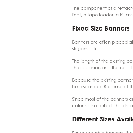
The component of a retracta
feet, a tape leader, a kit a
Fixed Size Banners
Banners are often placed at e
slogans, etc.
The length of the existing b
the occasion and the need, s
Because the existing banner 
be discarded. Because of thi
Since most of the banners ar
color is also dulled. The di
Different Sizes Ava
For retractable banners, th