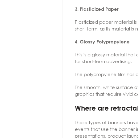
3. Plasticized Paper
Plasticized paper material is 
short term, as its material is
4. Glossy Polypropylene
This is a glossy material that 
for short-term advertising.
The polypropylene film has a 
The smooth, white surface o
graphics that require vivid c
Where are retracta
These types of banners have
events that use the banner i
presentations, product lau