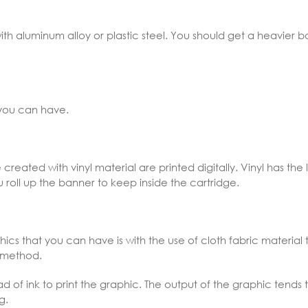
ith aluminum alloy or plastic steel. You should get a heavier bas
 you can have.
created with vinyl material are printed digitally. Vinyl has the 
oll up the banner to keep inside the cartridge.
ics that you can have is with the use of cloth fabric material t
g method.
ad of ink to print the graphic. The output of the graphic ten
g.