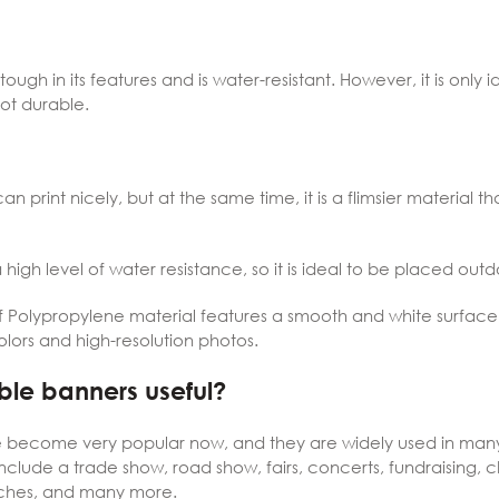
tough in its features and is water-resistant. However, it is only i
 not durable.
can print nicely, but at the same time, it is a flimsier material t
high level of water resistance, so it is ideal to be placed outd
f Polypropylene material features a smooth and white surface,
olors and high-resolution photos.
ble banners useful?
 become very popular now, and they are widely used in many 
nclude a trade show, road show, fairs, concerts, fundraising, 
nches, and many more.