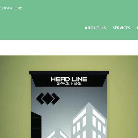
nique.com.my
ABOUT US
SERVICES