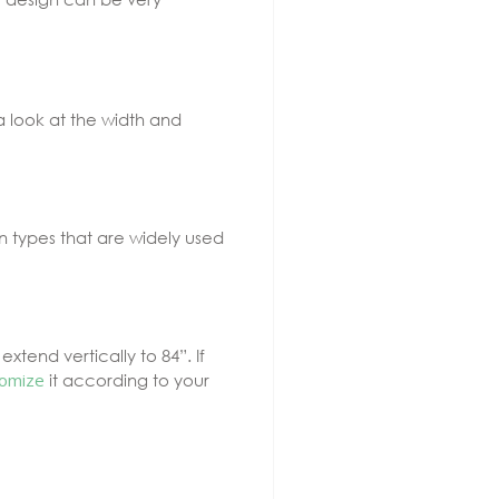
a look at the width and
n types that are widely used
tend vertically to 84”. If
omize
it according to your