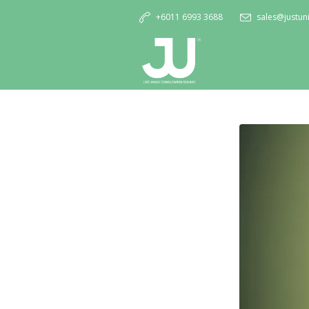
+6011 6993 3688
sales@justu