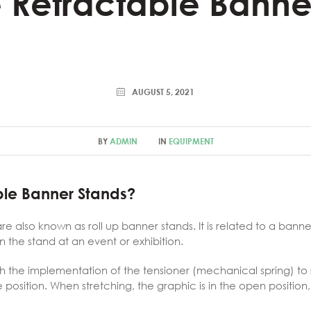
 Retractable Banne
AUGUST 5, 2021
BY
ADMIN
IN
EQUIPMENT
ble Banner Stands?
e also known as roll up banner stands. It is related to a bann
n the stand at an event or exhibition.
ith the implementation of the tensioner (mechanical spring) to
age position. When stretching, the graphic is in the open positi