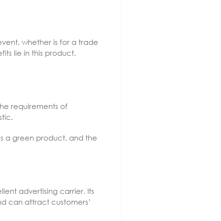
ent, whether is for a trade
s lie in this product.
the requirements of
tic.
t is a green product, and the
nt advertising carrier. Its
and can attract customers’