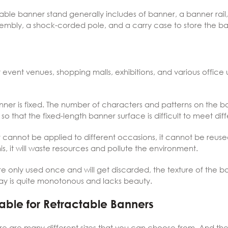
ble banner stand generally includes of banner, a banner rail,
ssembly, a shock-corded pole, and a carry case to store the b
vent venues, shopping malls, exhibitions, and various office un
anner is fixed. The number of characters and patterns on the 
o that the fixed-length banner surface is difficult to meet dif
cannot be applied to different occasions, it cannot be reused. A
s, it will waste resources and pollute the environment.
e only used once and will get discarded, the texture of the ba
splay is quite monotonous and lacks beauty.
ilable for Retractable Banners
ere are many different sizes that you can choose from. And th