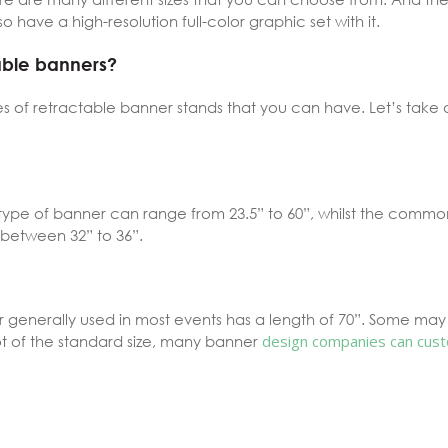
o have a high-resolution full-color graphic set with it.
table banners?
es of retractable banner stands that you can have. Let’s take 
s type of banner can range from 23.5” to 60”, whilst the commo
 between 32” to 36”.
enerally used in most events has a length of 70”. Some may ex
t of the standard size,
many banner
design companies can
cust
s