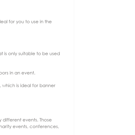
deal for you to use in the
hat is only suitable to be used
oors in an event.
 which is ideal for banner
different events. Those
charity events, conferences,