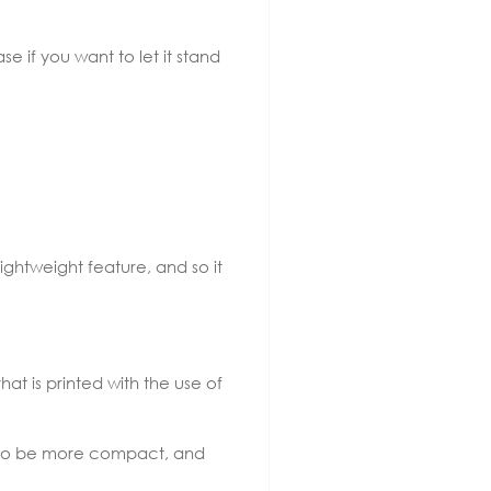
e if you want to let it stand
lightweight feature, and so it
hat is printed with the use of
ds to be more compact, and