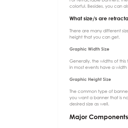
colorful. Besides, you can als
What size/s are retrac
There are many different siz
height that you can get.
Graphic Width Size
Generally, the widths of thi
in most events have a width
Graphic Height Size
The common type of banner g
you want a banner that is no
desired size as well.
Major Component