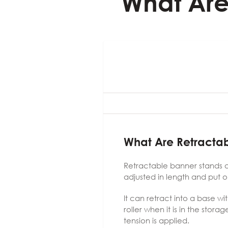
What Are
What Are Retracta
Retractable banner stands ar
adjusted in length and put o
It can retract into a base w
roller when it is in the stor
tension is applied.