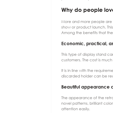
Why do people love
More and more people are l
show or product launch. This
Among the benefits that th
Economic, practical, a
This type of display stand c
customers. The cost is much 
It is in line with the requir
discarded holder can be reus
Beautiful appearance 
The appearance of the retrac
novel patterns, brilliant co
attention easily.