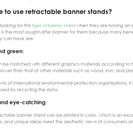
 to use retractable banner stands?
ooking for this
type of banner stand
when they are having an ev
 is the most sought-after banner for them because many benefit
ey can have are:
nd green:
an be matched with different graphics materials according to 
lower than that of other materials such as wood, iron, and plas
ements of international environmental protection organizations. I
ed by recycling the slurry.
and eye-catching:
table banner stand can be printed in color, which is an excelle
lors, and unique ideas meet the aesthetic views of consumers 