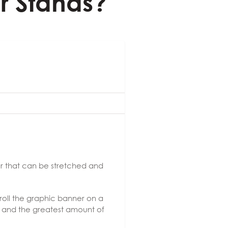
r Stands?
er that can be stretched and
 roll the graphic banner on a
on, and the greatest amount of