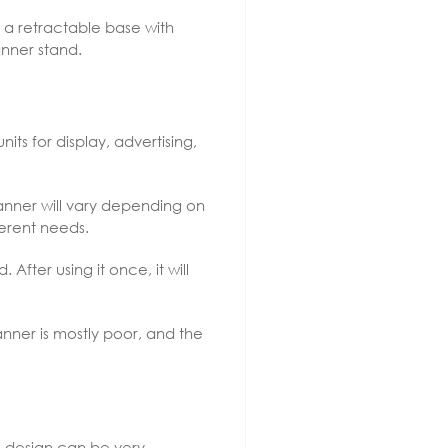
 a retractable base with
anner stand.
its for display, advertising,
banner will vary depending on
ferent needs.
fter using it once, it will
nner is mostly poor, and the
e design can be very