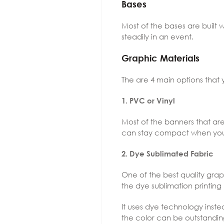
Bases
Most of the bases are built w
steadily in an event.
Graphic Materials
The are 4 main options that
1. PVC or Vinyl
Most of the banners that are 
can stay compact when you r
2. Dye Sublimated Fabric
One of the best quality graph
the dye sublimation printin
It uses dye technology inste
the color can be outstandin