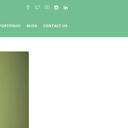
PORTFOLIO
BLOG
CONTACT US