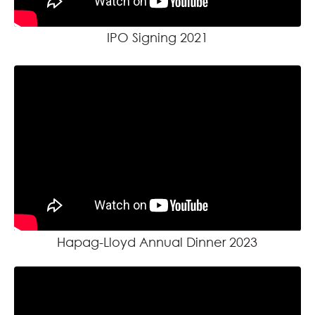
IPO Signing 2021
Hapag-Lloyd Annual Dinner 2023