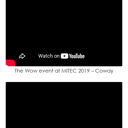
The Wow event at MITEC 2019 – Coway