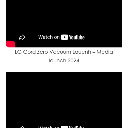
LG Cord Zero Vacuum Laucnh – Media
launch 2024