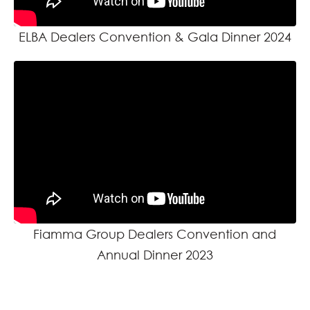
ELBA Dealers Convention & Gala Dinner 2024
Fiamma Group Dealers Convention and
Annual Dinner 2023