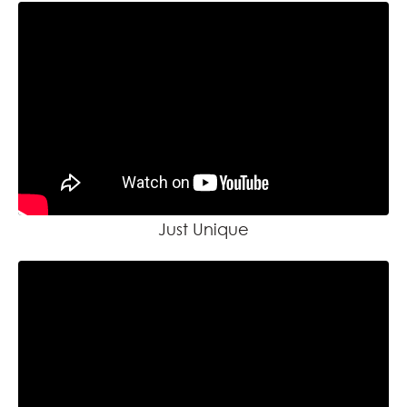
Just Unique