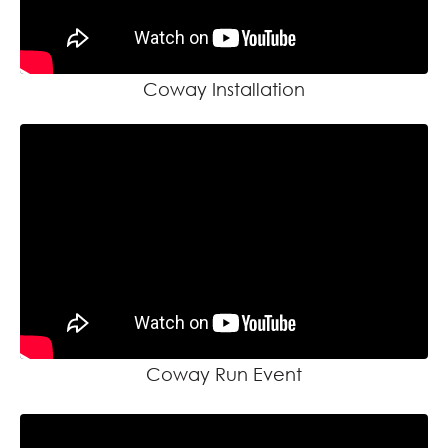
Coway Installation
Coway Run Event