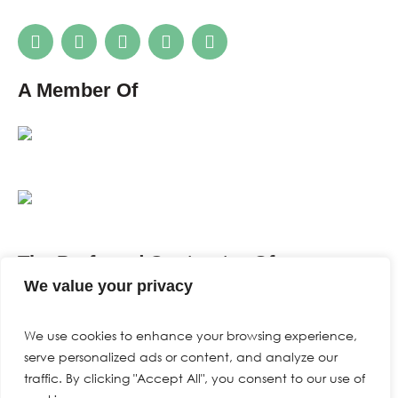
A Member Of
The Preferred Contractor Of
We value your privacy
We use cookies to enhance your browsing experience,
serve personalized ads or content, and analyze our
traffic. By clicking "Accept All", you consent to our use of