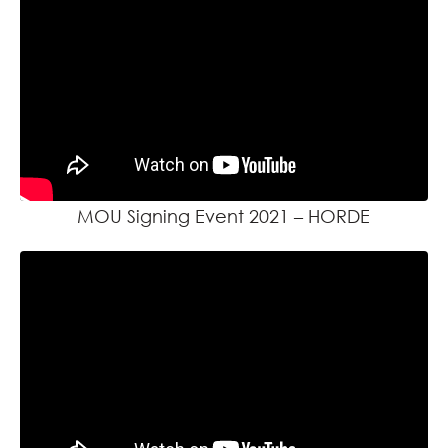
MOU Signing Event 2021 – HORDE