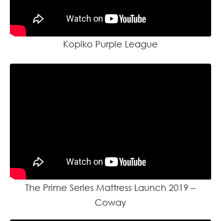
Kopiko Purple League
The Prime Series Mattress Launch 2019 –
Coway