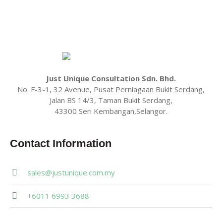
Just Unique Consultation Sdn. Bhd.
No. F-3-1, 32 Avenue, Pusat Perniagaan Bukit Serdang,
Jalan BS 14/3, Taman Bukit Serdang,
43300 Seri Kembangan,Selangor.
Contact Information
sales@justunique.com.my
+6011 6993 3688