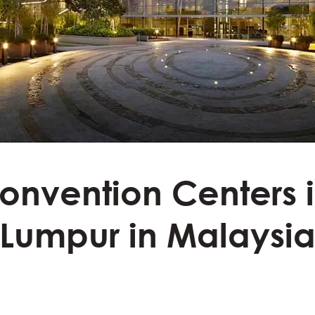
onvention Centers 
Lumpur in Malaysi