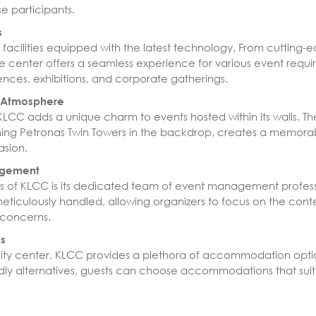
e participants.
s
 facilities equipped with the latest technology. From cutting-
e center offers a seamless experience for various event requir
ences, exhibitions, and corporate gatherings.
d Atmosphere
 KLCC adds a unique charm to events hosted within its walls. 
ng Petronas Twin Towers in the backdrop, creates a memorab
asion.
agement
s of KLCC is its dedicated team of event management professio
 meticulously handled, allowing organizers to focus on the cont
l concerns.
s
g city center, KLCC provides a plethora of accommodation opti
endly alternatives, guests can choose accommodations that sui