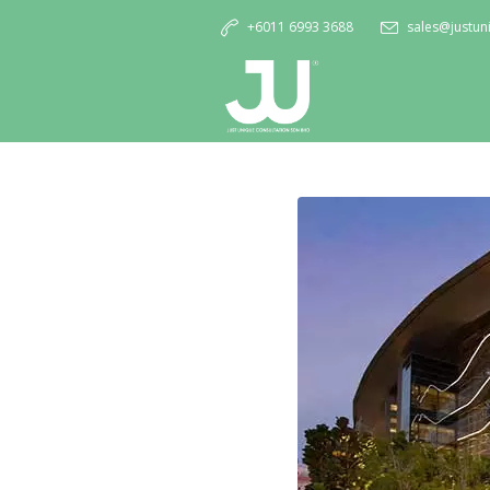
+6011 6993 3688
sales@justu