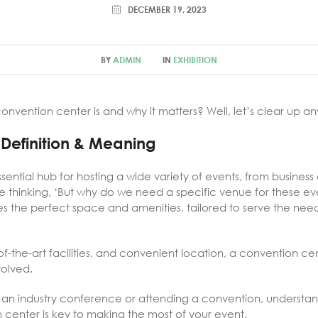
DECEMBER 19, 2023
BY
ADMIN
IN
EXHIBITION
nvention center is and why it matters? Well, let’s clear up 
Definition & Meaning
sential hub for hosting a wide variety of events, from busines
e thinking, ‘But why do we need a specific venue for these eve
s the perfect space and amenities, tailored to serve the need
e-of-the-art facilities, and convenient location, a convention c
volved.
 an industry conference or attending a convention, understan
 center is key to making the most of your event.