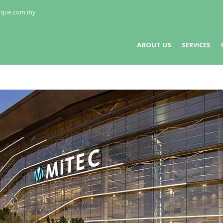
nique.com.my
ABOUT US
SERVICES