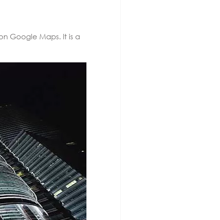
on Google Maps. It is a