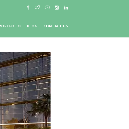
PORTFOLIO
BLOG
CONTACT US