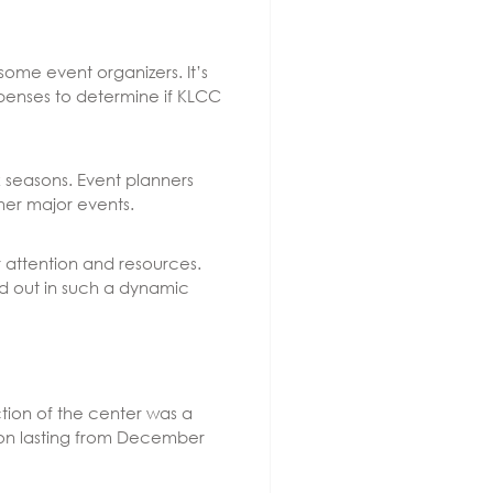
ome event organizers. It’s
xpenses to determine if KLCC
k seasons. Event planners
her major events.
 attention and resources.
nd out in such a dynamic
ction of the center was a
tion lasting from December