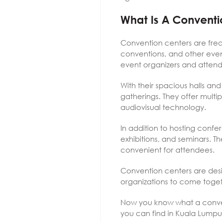
What Is A Conventi
Convention centers are frequ
conventions, and other event
event organizers and atten
With their spacious halls and
gatherings. They offer mult
audiovisual technology.
In addition to hosting conf
exhibitions, and seminars. T
convenient for attendees.
Convention centers are desi
organizations to come toge
Now you know what a conventi
you can find in Kuala Lumpu