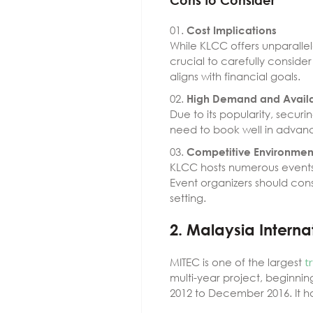
Cons to Consider
Cost Implications
While KLCC offers unparalle
crucial to carefully conside
aligns with financial goals.
High Demand and Availa
Due to its popularity, secur
need to book well in advance
Competitive Environmen
KLCC hosts numerous events 
Event organizers should cons
setting.
2. Malaysia Interna
MITEC is one of the largest
t
multi-year project, beginnin
2012 to December 2016. It ha