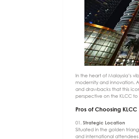
In the heart of Malaysia’s 
modernity and innovation. As
and drawbacks that this ico
perspective on the KLCC to 
Pros of Choosing KLCC
Strategic Location
Situated in the golden trian
and international attendees.