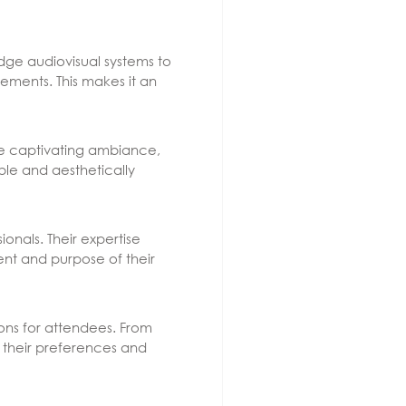
edge audiovisual systems to
ements. This makes it an
The captivating ambiance,
le and aesthetically
nals. Their expertise
ent and purpose of their
ons for attendees. From
t their preferences and