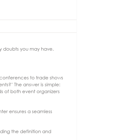
any doubts you may have.
s conferences to trade shows
nts?’ The answer is simple:
s of both event organizers
enter ensures a seamless
ding the definition and