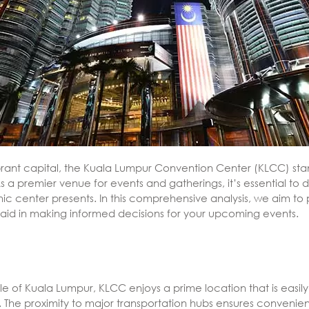
vibrant capital, the Kuala Lumpur Convention Center (KLCC) sta
 a premier venue for events and gatherings, it’s essential to
nic center presents. In this comprehensive analysis, we aim t
aid in making informed decisions for your upcoming events.
gle of Kuala Lumpur, KLCC enjoys a prime location that is easily
 The proximity to major transportation hubs ensures convenien