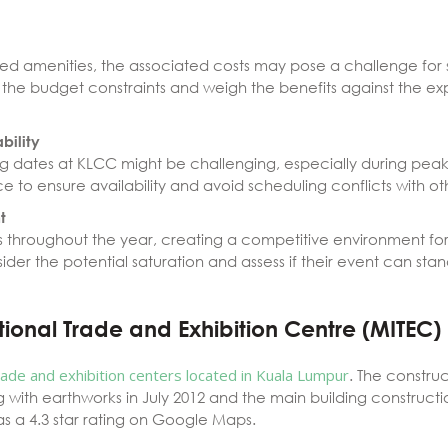
led amenities, the associated costs may pose a challenge for s
r the budget constraints and weigh the benefits against the e
bility
ing dates at KLCC might be challenging, especially during pea
 to ensure availability and avoid scheduling conflicts with ot
t
throughout the year, creating a competitive environment for
ider the potential saturation and assess if their event can sta
tional Trade and Exhibition Centre (MITEC)
rade and exhibition centers located in Kuala Lumpur
. The constru
g with earthworks in July 2012 and the main building construc
s a 4.3 star rating on Google Maps.