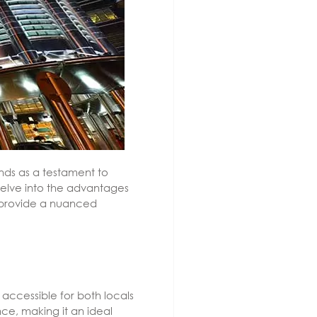
nds as a testament to
 delve into the advantages
o provide a nuanced
 accessible for both locals
ce, making it an ideal