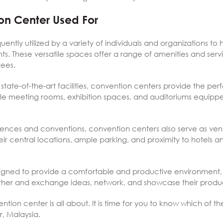
on Center Used For
ently utilized by a variety of individuals and organizations to
s. These versatile spaces offer a range of amenities and serv
dees.
 state-of-the-art facilities, convention centers provide the perf
iple meeting rooms, exhibition spaces, and auditoriums equip
erences and conventions, convention centers also serve as ven
heir central locations, ample parking, and proximity to hotels
gned to provide a comfortable and productive environment, a
ther and exchange ideas, network, and showcase their produc
on center is all about. It is time for you to know which of t
r, Malaysia.