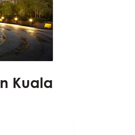
in Kuala
a