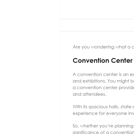
Are you wondering what a co
Convention Center 
A convention center is an es
and exhibitions. You might b
a convention center provide
and attendees.
With its spacious halls, stat
experience for everyone in
So, whether you’re planning
significance of a convention