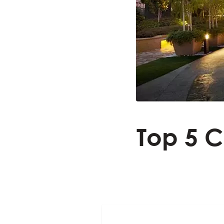
Top 5 C