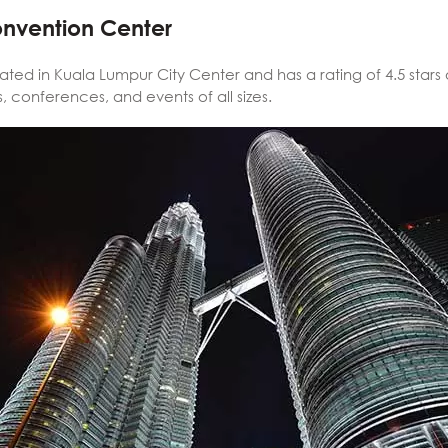
onvention Center
cated in Kuala Lumpur City Center and has a rating of 4.5 stars 
 conferences, and events of all sizes.