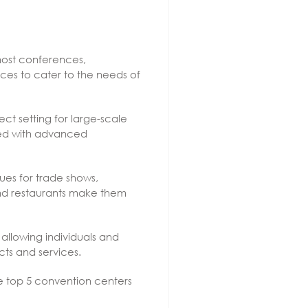
 host conferences,
ices to cater to the needs of
ect setting for large-scale
ped with advanced
ues for trade shows,
 and restaurants make them
llowing individuals and
ts and services.
he top 5 convention centers