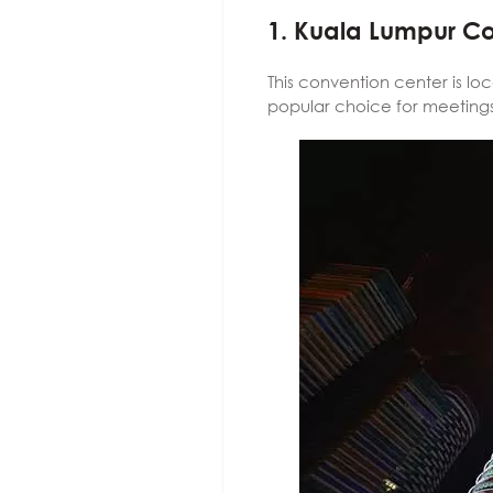
1. Kuala Lumpur C
This convention center is lo
popular choice for meetings,