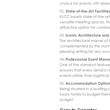
choice for events with divers
State-of-the-Art Facilitie
KLCC boasts state-of-the-art
versatile meeting spaces, th
attractive option for confer
Iconic Architecture an
The architectural marvel of
complemented by the stunni
pleasing setting for any occ
Professional Event Man
One of the standout feature
ensures that every detail is
events rather than logistica
Accommodation Option
Being situated in a bustlin
luxury hotels to budget-fri
budget.