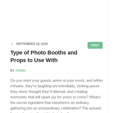
SEPTEMBER 18, 2025
POST
Type of Photo Booths and
Props to Use With
BY
ADMIN
Do you want your guests arrive at your event, and within
minutes, they’re laughing uncontrollably, striking poses
they never thought they’d attempt, and creating
memories that will spark joy for years to come? What’s
the secret ingredient that transforms an ordinary
gathering into an extraordinary celebration? The answer