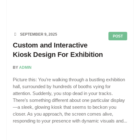
SEPTEMBER 9, 2025
POST
Custom and Interactive
Kiosk Design For Exhibition
BY
ADMIN
Picture this: You’re walking through a bustling exhibition
hall, surrounded by hundreds of booths vying for
attention. Suddenly, you stop dead in your tracks.
There’s something different about one particular display
—a sleek, glowing kiosk that seems to beckon you
closer. As you approach, the screen comes alive,
responding to your presence with dynamic visuals and...