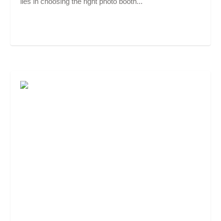
lies in choosing the right photo booth...