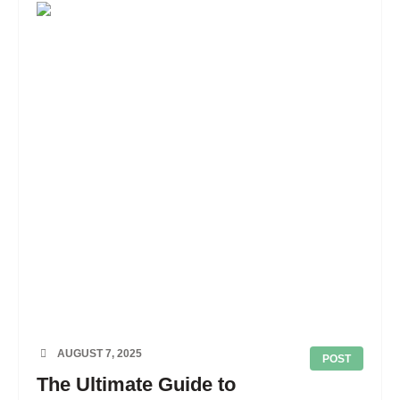
AUGUST 7, 2025
POST
The Ultimate Guide to