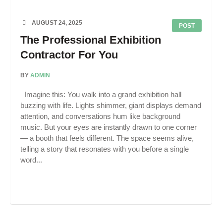
AUGUST 24, 2025
POST
The Professional Exhibition
Contractor For You
BY
ADMIN
Imagine this: You walk into a grand exhibition hall
buzzing with life. Lights shimmer, giant displays demand
attention, and conversations hum like background
music. But your eyes are instantly drawn to one corner
— a booth that feels different. The space seems alive,
telling a story that resonates with you before a single
word...