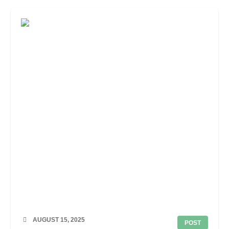
AUGUST 15, 2025
POST