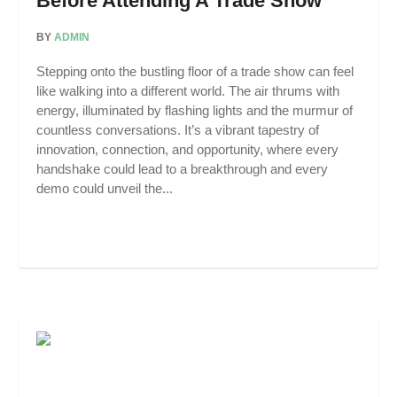
Before Attending A Trade Show
BY
ADMIN
Stepping onto the bustling floor of a trade show can feel
like walking into a different world. The air thrums with
energy, illuminated by flashing lights and the murmur of
countless conversations. It’s a vibrant tapestry of
innovation, connection, and opportunity, where every
handshake could lead to a breakthrough and every
demo could unveil the...