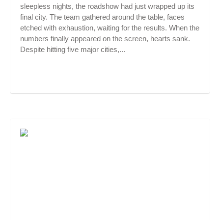
sleepless nights, the roadshow had just wrapped up its
final city. The team gathered around the table, faces
etched with exhaustion, waiting for the results. When the
numbers finally appeared on the screen, hearts sank.
Despite hitting five major cities,...