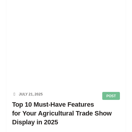
JULY 21, 2025
POST
Top 10 Must-Have Features
for Your Agricultural Trade Show
Display in 2025