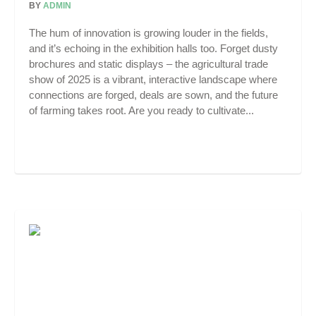
BY
ADMIN
The hum of innovation is growing louder in the fields,
and it’s echoing in the exhibition halls too. Forget dusty
brochures and static displays – the agricultural trade
show of 2025 is a vibrant, interactive landscape where
connections are forged, deals are sown, and the future
of farming takes root. Are you ready to cultivate...