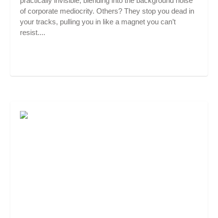
practically invisible, blending into the background noise
of corporate mediocrity. Others? They stop you dead in
your tracks, pulling you in like a magnet you can’t
resist....