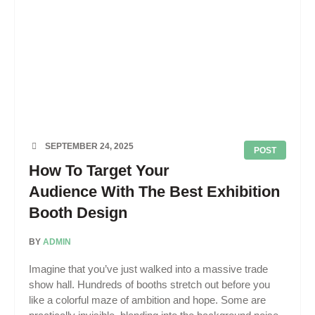
SEPTEMBER 24, 2025
POST
How To Target Your
Audience With The Best Exhibition
Booth Design
BY
ADMIN
Imagine that you’ve just walked into a massive trade
show hall. Hundreds of booths stretch out before you
like a colorful maze of ambition and hope. Some are