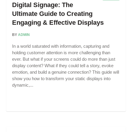
Digital Signage: The
Ultimate Guide to Creating
Engaging & Effective Displays
BY
ADMIN
In a world saturated with information, capturing and
holding customer attention is more challenging than
ever. But what if your screens could do more than just
display content? What if they could tell a story, evoke
emotion, and build a genuine connection? This guide will
show you how to transform your static displays into
dynamic,...