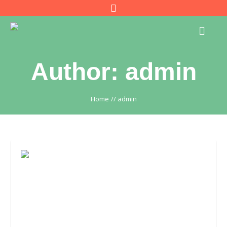
Author:
admin
Home
//
admin