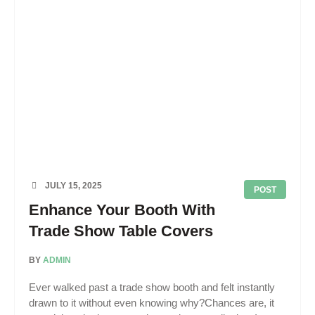
JULY 15, 2025
POST
Enhance Your Booth With
Trade Show Table Covers
BY
ADMIN
Ever walked past a trade show booth and felt instantly
drawn to it without even knowing why?Chances are, it