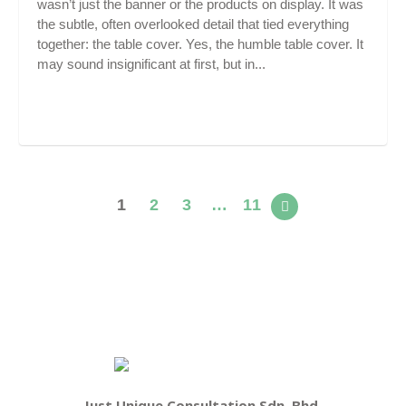
wasn’t just the banner or the products on display. It was
the subtle, often overlooked detail that tied everything
together: the table cover. Yes, the humble table cover. It
may sound insignificant at first, but in...
1
2
3
…
11
Just Unique Consultation Sdn. Bhd.