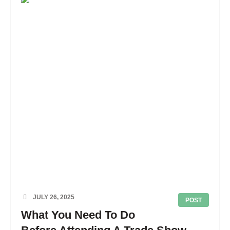
JULY 26, 2025
POST
What You Need To Do