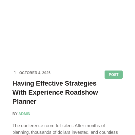
OCTOBER 4, 2025
POST
Having Effective Strategies
With Experience Roadshow
Planner
BY
ADMIN
The conference room fell silent. After months of
planning, thousands of dollars invested, and countless