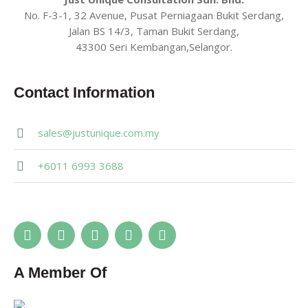
No. F-3-1, 32 Avenue, Pusat Perniagaan Bukit Serdang,
Jalan BS 14/3, Taman Bukit Serdang,
43300 Seri Kembangan,Selangor.
Contact Information
sales@justunique.com.my
+6011 6993 3688
A Member Of