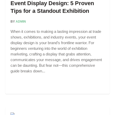
Event Display Design: 5 Proven
Tips for a Standout Exhibition
BY
ADMIN
When it comes to making a lasting impression at trade
shows, exhibitions, and industry events, your event
display design is your brand’s frontline warrior. For
beginners venturing into the world of exhibition
marketing, crafting a display that grabs attention,
communicates your message, and drives engagement
can be daunting. But fear not—this comprehensive
guide breaks down...