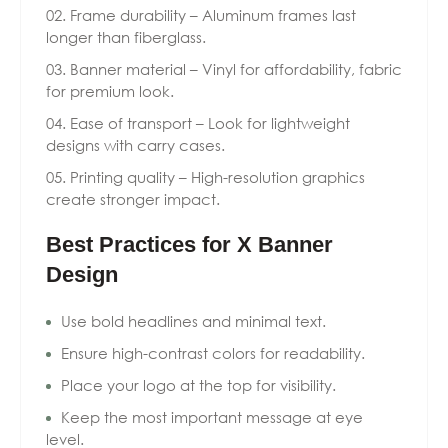
Frame durability – Aluminum frames last
longer than fiberglass.
Banner material – Vinyl for affordability, fabric
for premium look.
Ease of transport – Look for lightweight
designs with carry cases.
Printing quality – High-resolution graphics
create stronger impact.
Best Practices for X Banner
Design
Use bold headlines and minimal text.
Ensure high-contrast colors for readability.
Place your logo at the top for visibility.
Keep the most important message at eye
level.