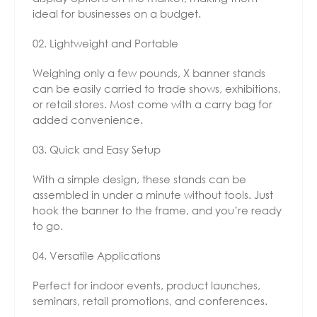
ideal for businesses on a budget.
Lightweight and Portable
Weighing only a few pounds, X banner stands
can be easily carried to trade shows, exhibitions,
or retail stores. Most come with a carry bag for
added convenience.
Quick and Easy Setup
With a simple design, these stands can be
assembled in under a minute without tools. Just
hook the banner to the frame, and you’re ready
to go.
Versatile Applications
Perfect for indoor events, product launches,
seminars, retail promotions, and conferences.