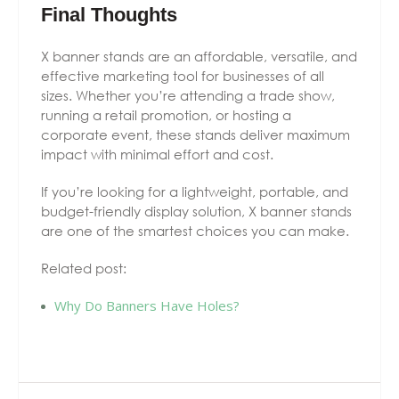
Final Thoughts
X banner stands are an affordable, versatile, and
effective marketing tool for businesses of all
sizes. Whether you’re attending a trade show,
running a retail promotion, or hosting a
corporate event, these stands deliver maximum
impact with minimal effort and cost.
If you’re looking for a lightweight, portable, and
budget-friendly display solution, X banner stands
are one of the smartest choices you can make.
Related post:
Why Do Banners Have Holes?