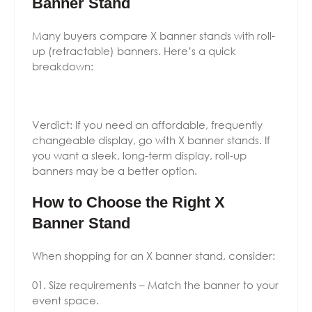
Banner Stand
Many buyers compare X banner stands with roll-
up (retractable) banners. Here’s a quick
breakdown:
Verdict: If you need an affordable, frequently
changeable display, go with X banner stands. If
you want a sleek, long-term display, roll-up
banners may be a better option.
How to Choose the Right X
Banner Stand
When shopping for an X banner stand, consider:
Size requirements – Match the banner to your
event space.