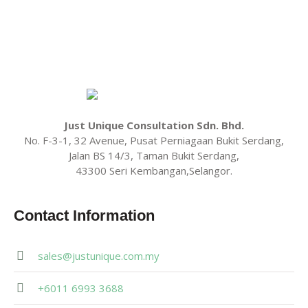
Just Unique Consultation Sdn. Bhd.
No. F-3-1, 32 Avenue, Pusat Perniagaan Bukit Serdang,
Jalan BS 14/3, Taman Bukit Serdang,
43300 Seri Kembangan,Selangor.
Contact Information
sales@justunique.com.my
+6011 6993 3688