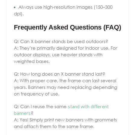
Always use high-resolution images (150–300
dpi).
Frequently Asked Questions (FAQ)
Q: Can X banner stands be used outdoors?
A: They’re primarily designed for indoor use. For
outdoor displays, use heavier stands with
weighted bases.
Q: How long does an X banner stand last?
A: With proper care, the frame can last several
years. Banners may need replacing depending
on frequency of use.
Q: Can I reuse the same
stand with different
banners
?
A: Yes! Simply print new banners with grommets
and attach them to the same frame.