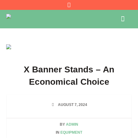
X Banner Stands – An
Economical Choice
AUGUST 7, 2024
BY
ADMIN
IN
EQUIPMENT