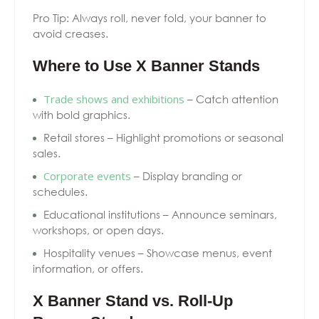
Pro Tip: Always roll, never fold, your banner to
avoid creases.
Where to Use X Banner Stands
Trade shows and exhibitions
– Catch attention
with bold graphics.
Retail stores – Highlight promotions or seasonal
sales.
Corporate events
– Display branding or
schedules.
Educational institutions – Announce seminars,
workshops, or open days.
Hospitality venues – Showcase menus, event
information, or offers.
X Banner Stand vs. Roll-Up