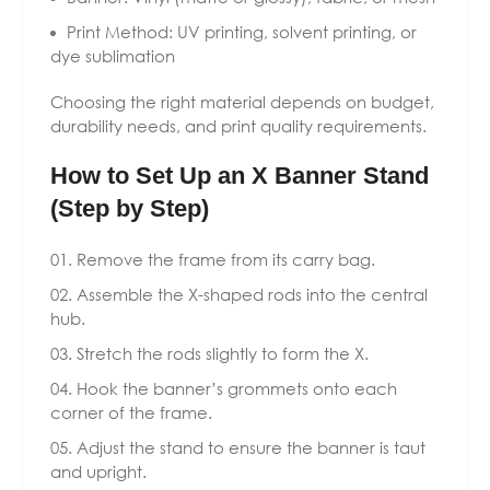
Print Method: UV printing, solvent printing, or
dye sublimation
Choosing the right material depends on budget,
durability needs, and print quality requirements.
How to Set Up an X Banner Stand
(Step by Step)
Remove the frame from its carry bag.
Assemble the X-shaped rods into the central
hub.
Stretch the rods slightly to form the X.
Hook the banner’s grommets onto each
corner of the frame.
Adjust the stand to ensure the banner is taut
and upright.