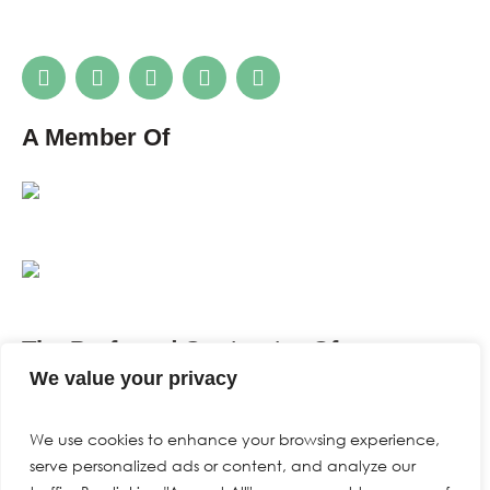
A Member Of
The Preferred Contractor Of
We value your privacy
We use cookies to enhance your browsing experience,
serve personalized ads or content, and analyze our