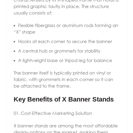
printed graphic tautly in place. The structure
usually consists of:
Flexible fiberglass or aluminum rods forming an
“X” shape
Hooks at each corner to secure the banner
A central hub or grommets for stability
A lightweight base or tripod leg for balance
The banner itself is typically printed on vinyl or
fabric, with grommets in each corner so it can
be attached to the frame.
Key Benefits of X Banner Stands
Cost-Effective Marketing Solution
X banner stands are among the most affordable
display options on the market, making them