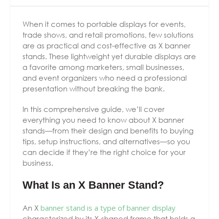
When it comes to portable displays for events,
trade shows, and retail promotions, few solutions
are as practical and cost-effective as X banner
stands. These lightweight yet durable displays are
a favorite among marketers, small businesses,
and event organizers who need a professional
presentation without breaking the bank.
In this comprehensive guide, we’ll cover
everything you need to know about X banner
stands—from their design and benefits to buying
tips, setup instructions, and alternatives—so you
can decide if they’re the right choice for your
business.
What Is an X Banner Stand?
An X
banner stand is a type of banner display
characterized by its X-shaped frame that holds a