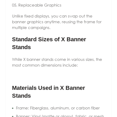
Replaceable Graphics
Unlike fixed displays, you can swap out the
banner graphics anytime, reusing the frame for
multiple campaigns.
Standard Sizes of X Banner
Stands
While X banner stands come in various sizes, the
most common dimensions include:
Materials Used in X Banner
Stands
Frame: Fiberglass, aluminum, or carbon fiber
Banner: Vinyl (matte or glossy), fabric, or mesh