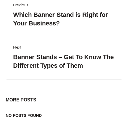
Previous
Which Banner Stand is Right for
Your Business?
Next
Banner Stands – Get To Know The
Different Types of Them
MORE POSTS
NO POSTS FOUND