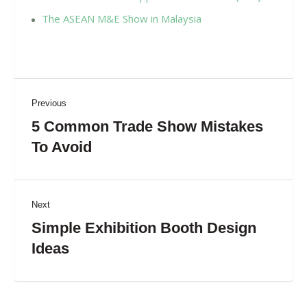
The ASEAN M&E Show in Malaysia
Previous
5 Common Trade Show Mistakes
To Avoid
Next
Simple Exhibition Booth Design
Ideas