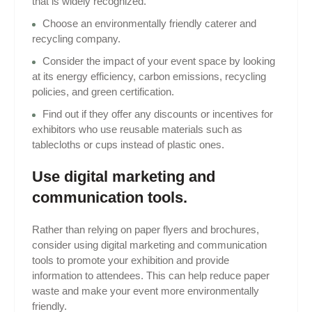
that is widely recognized.
Choose an environmentally friendly caterer and
recycling company.
Consider the impact of your event space by looking
at its energy efficiency, carbon emissions, recycling
policies, and green certification.
Find out if they offer any discounts or incentives for
exhibitors who use reusable materials such as
tablecloths or cups instead of plastic ones.
Use digital marketing and
communication tools.
Rather than relying on paper flyers and brochures,
consider using digital marketing and communication
tools to promote your exhibition and provide
information to attendees. This can help reduce paper
waste and make your event more environmentally
friendly.