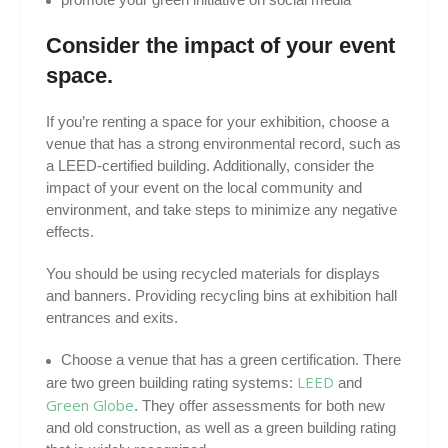
Consider the impact of your event
space.
If you’re renting a space for your exhibition, choose a
venue that has a strong environmental record, such as
a LEED-certified building. Additionally, consider the
impact of your event on the local community and
environment, and take steps to minimize any negative
effects.
You should be using recycled materials for displays
and banners. Providing recycling bins at exhibition hall
entrances and exits.
Choose a venue that has a green certification. There
LEED
are two green building rating systems:
and
Green Globe
. They offer assessments for both new
and old construction, as well as a green building rating