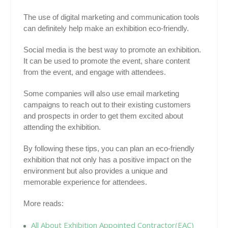
The use of digital marketing and communication tools
can definitely help make an exhibition eco-friendly.
Social media is the best way to promote an exhibition.
It can be used to promote the event, share content
from the event, and engage with attendees.
Some companies will also use email marketing
campaigns to reach out to their existing customers
and prospects in order to get them excited about
attending the exhibition.
By following these tips, you can plan an eco-friendly
exhibition that not only has a positive impact on the
environment but also provides a unique and
memorable experience for attendees.
More reads:
All About Exhibition Appointed Contractor(EAC)