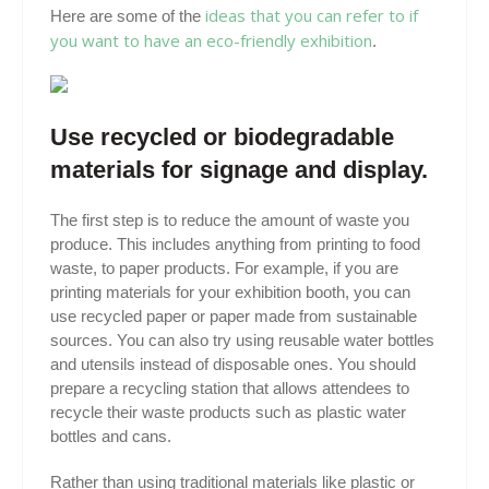
ideas that you can refer to if
Here are some of the
you want to have an eco-friendly exhibition
.
Use recycled or biodegradable
materials for signage and display.
The first step is to reduce the amount of waste you
produce. This includes anything from printing to food
waste, to paper products. For example, if you are
printing materials for your exhibition booth, you can
use recycled paper or paper made from sustainable
sources. You can also try using reusable water bottles
and utensils instead of disposable ones. You should
prepare a recycling station that allows attendees to
recycle their waste products such as plastic water
bottles and cans.
Rather than using traditional materials like plastic or