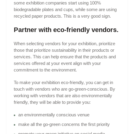
some exhibition companies start using 100%
biodegradable plates and cups, while some are using
recycled paper products. This is a very good sign.
Partner with eco-friendly vendors.
When selecting vendors for your exhibition, prioritize
those that prioritize sustainability in their products or
services. This can help ensure that the products and
services offered at your event align with your
commitment to the environment.
To make your exhibition eco-friendly, you can get in
touch with vendors who are go-green-conscious. By
working with vendors that are also environmentally
friendly, they will be able to provide you:
an environmentally conscious venue
make all the go-green concerns the first priority
promote your green initiative on social media