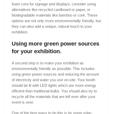
foam core for signage and displays, consider using
alternatives like recycled cardboard or paper, or
biodegradable materials like bamboo or cork. These
options are not only more environmentally friendly, but
they can also add a unique, natural touch to your
exhibition.
Using more green power sources
for your exhibition.
A second step is to make your exhibition as
environmentally friendly as possible. This includes
using green power sources and reducing the amount
of electricity and water you use on-site. Your booth
should be lit with LED lights which are more energy
efficient than traditional bulbs. You should also try to
recycle all the materials that are left over after your
event is over.
One of the best ways to do this is by using solar-