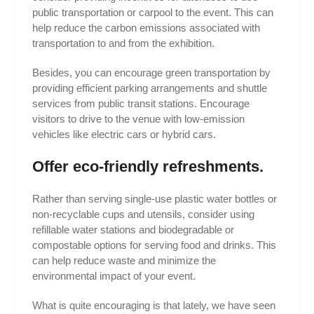
public transportation or carpool to the event. This can
help reduce the carbon emissions associated with
transportation to and from the exhibition.
Besides, you can encourage green transportation by
providing efficient parking arrangements and shuttle
services from public transit stations. Encourage
visitors to drive to the venue with low-emission
vehicles like electric cars or hybrid cars.
Offer eco-friendly refreshments.
Rather than serving single-use plastic water bottles or
non-recyclable cups and utensils, consider using
refillable water stations and biodegradable or
compostable options for serving food and drinks. This
can help reduce waste and minimize the
environmental impact of your event.
What is quite encouraging is that lately, we have seen