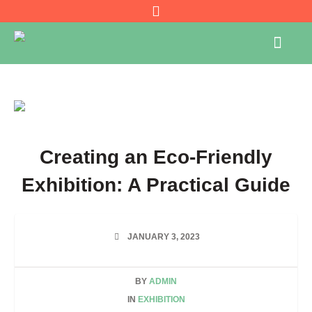
Creating an Eco-Friendly
Exhibition: A Practical Guide
JANUARY 3, 2023
BY
ADMIN
IN
EXHIBITION