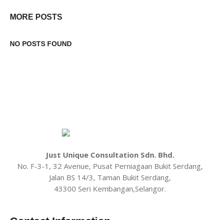
MORE POSTS
NO POSTS FOUND
Just Unique Consultation Sdn. Bhd.
No. F-3-1, 32 Avenue, Pusat Perniagaan Bukit Serdang,
Jalan BS 14/3, Taman Bukit Serdang,
43300 Seri Kembangan,Selangor.