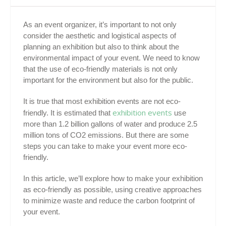
As an event organizer, it’s important to not only
consider the aesthetic and logistical aspects of
planning an exhibition but also to think about the
environmental impact of your event. We need to know
that the use of eco-friendly materials is not only
important for the environment but also for the public.
It is true that most exhibition events are not eco-
exhibition events
friendly. It is estimated that
use
more than 1.2 billion gallons of water and produce 2.5
million tons of CO2 emissions. But there are some
steps you can take to make your event more eco-
friendly.
In this article, we’ll explore how to make your exhibition
as eco-friendly as possible, using creative approaches
to minimize waste and reduce the carbon footprint of
your event.