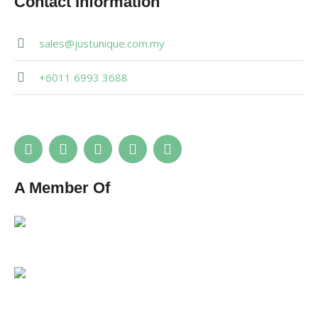
Contact Information
sales@justunique.com.my
+6011 6993 3688
A Member Of