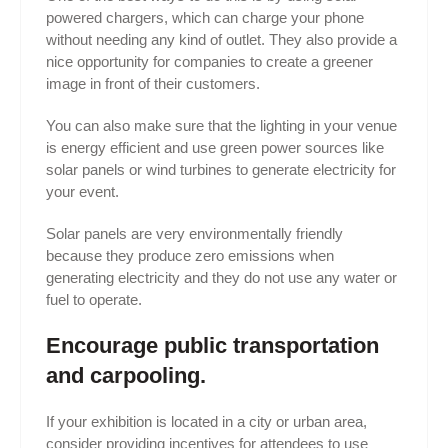
powered chargers, which can charge your phone
without needing any kind of outlet. They also provide a
nice opportunity for companies to create a greener
image in front of their customers.
You can also make sure that the lighting in your venue
is energy efficient and use green power sources like
solar panels or wind turbines to generate electricity for
your event.
Solar panels are very environmentally friendly
because they produce zero emissions when
generating electricity and they do not use any water or
fuel to operate.
Encourage public transportation
and carpooling.
If your exhibition is located in a city or urban area,
consider providing incentives for attendees to use