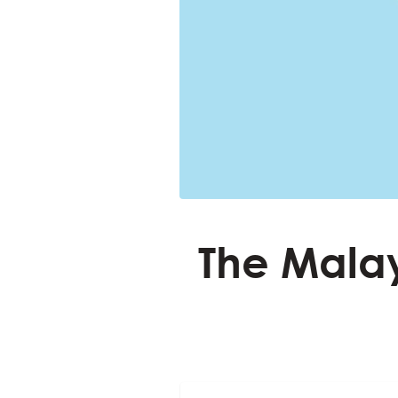
The Malay