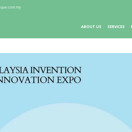
nique.com.my
ABOUT US
SERVICES