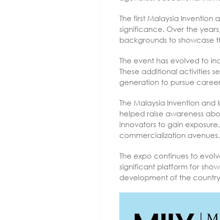
The first Malaysia Invention
significance. Over the years
backgrounds to showcase thei
The event has evolved to inc
These additional activities
generation to pursue career
The Malaysia Invention and 
helped raise awareness about
innovators to gain exposure,
commercialization avenues.
The expo continues to evolv
significant platform for sho
development of the country