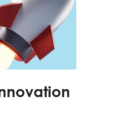
Innovation