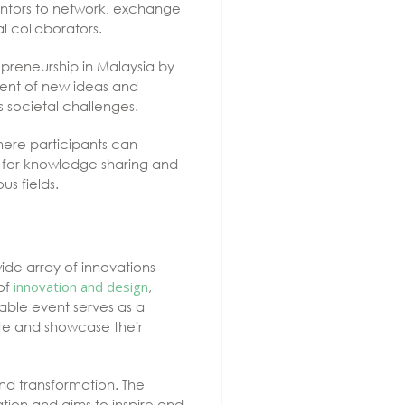
ventors to network, exchange
al collaborators.
epreneurship in Malaysia by
ment of new ideas and
 societal challenges.
here participants can
m for knowledge sharing and
s fields.
ide array of innovations
 of
innovation and design
,
luable event serves as a
pate and showcase their
and transformation. The
tion and aims to inspire and