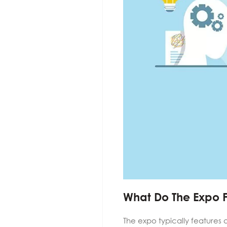
What Do The Expo 
The expo typically features 