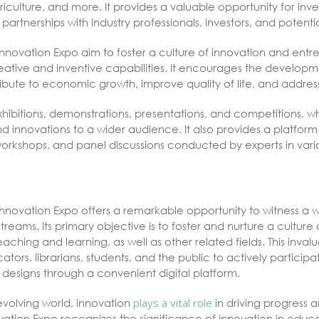
iculture, and more. It provides a valuable opportunity for in
partnerships with industry professionals, investors, and potenti
nnovation Expo aim to foster a culture of innovation and entr
creative and inventive capabilities. It encourages the develop
ibute to economic growth, improve quality of life, and address
xhibitions, demonstrations, presentations, and competitions, w
nd innovations to a wider audience. It also provides a platfor
orkshops, and panel discussions conducted by experts in variou
nnovation Expo offers a remarkable opportunity to witness a w
treams. Its primary objective is to foster and nurture a culture
teaching and learning, as well as other related fields. This inva
ators, librarians, students, and the public to actively partici
designs through a convenient digital platform.
evolving world, innovation
plays a vital role
in driving progress 
ation Expo recognizes the significance of innovation in educa