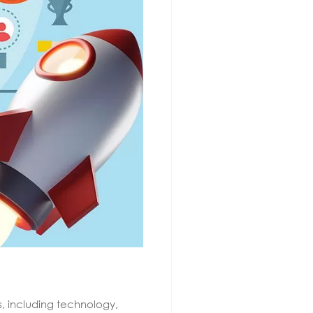
s, including technology,