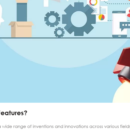
Features?
a wide range of inventions and innovations across various field