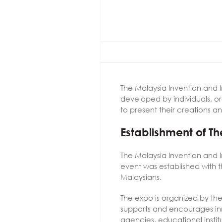
The Malaysia Invention and 
developed by individuals, org
to present their creations an
Establishment of T
The Malaysia Invention and I
event was established with
Malaysians.
The expo is organized by th
supports and encourages inn
agencies, educational instit