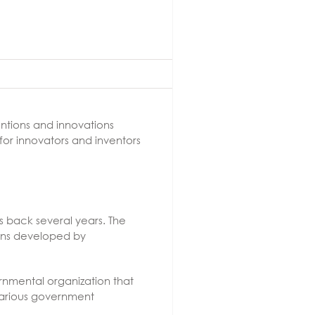
ntions and innovations
 for innovators and inventors
s back several years. The
ions developed by
rnmental organization that
various government