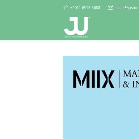
+6011 6993 3688
sales@justu