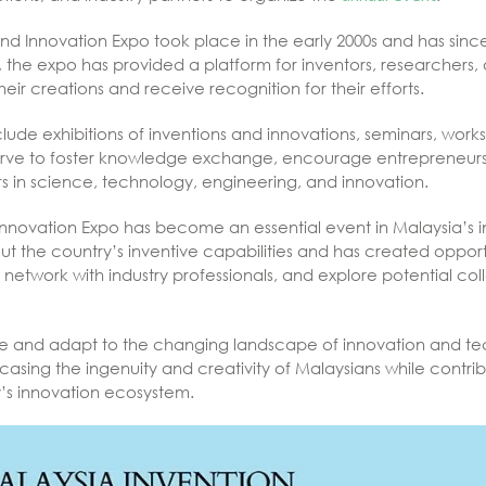
 and Innovation Expo took place in the early 2000s and has sin
, the expo has provided a platform for inventors, researchers,
r creations and receive recognition for their efforts.
lude exhibitions of inventions and innovations, seminars, wor
 serve to foster knowledge exchange, encourage entrepreneurs
s in science, technology, engineering, and innovation.
Innovation Expo has become an essential event in Malaysia’s i
 the country’s inventive capabilities and has created opportu
 network with industry professionals, and explore potential co
e and adapt to the changing landscape of innovation and tec
wcasing the ingenuity and creativity of Malaysians while contri
’s innovation ecosystem.