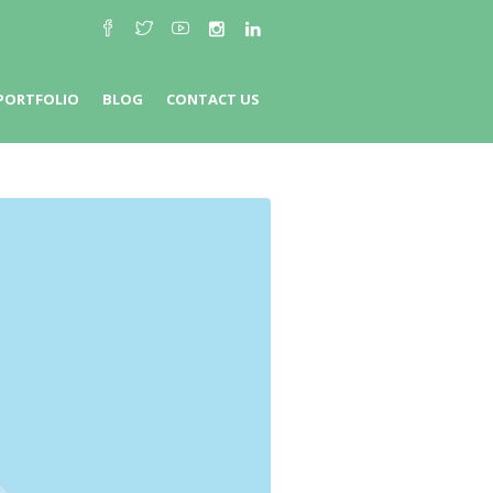
PORTFOLIO
BLOG
CONTACT US