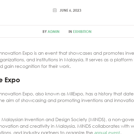
JUNE 6, 2023
BY
ADMIN
IN
EXHIBITION
Innovation Expo is an event that showcases and promotes inve
anizations, and institutions in Malaysia. It serves as a platform
d gain recognition for their work.
he Expo
nnovation Expo, also known as MIIExpo, has a history that date
 the aim of showcasing and promoting inventions and innovat
e Malaysian Invention and Design Society (MINDS), a non-gove
ovation and creativity in Malaysia. MINDS collaborates with 
utions, and industry partners to organize the
annual event
.