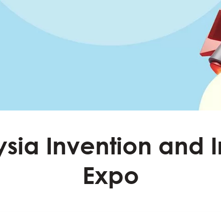
sia Invention and 
Expo