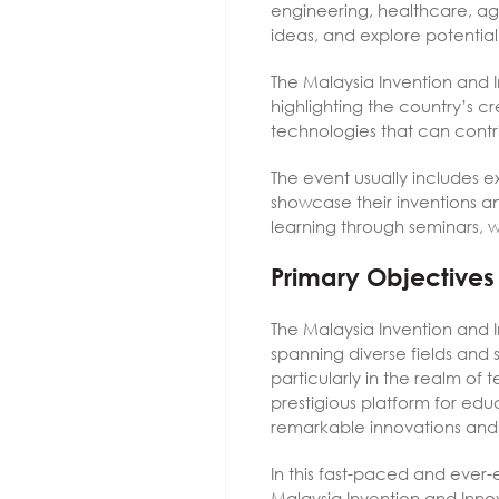
engineering, healthcare, agr
ideas, and explore potential 
The Malaysia Invention and I
highlighting the country’s 
technologies that can contr
The event usually includes e
showcase their inventions a
learning through seminars, w
Primary Objectives
The Malaysia Invention and I
spanning diverse fields and s
particularly in the realm of 
prestigious platform for educ
remarkable innovations and 
In this fast-paced and ever-
Malaysia Invention and Innov