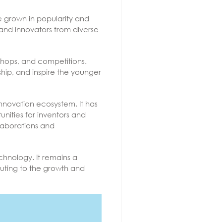
ce grown in popularity and
 and innovators from diverse
kshops, and competitions.
hip, and inspire the younger
nnovation ecosystem. It has
nities for inventors and
llaborations and
hnology. It remains a
buting to the growth and